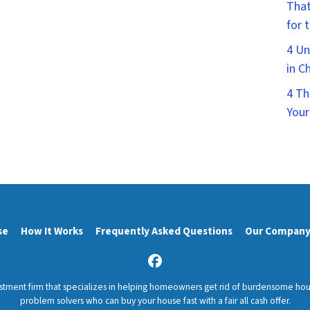
That
for 
4 Un
in C
4 Th
Your
se
How It Works
Frequently Asked Questions
Our Compan
Facebook
estment firm that specializes in helping homeowners get rid of burdensome ho
problem solvers who can buy your house fast with a fair all cash offer.