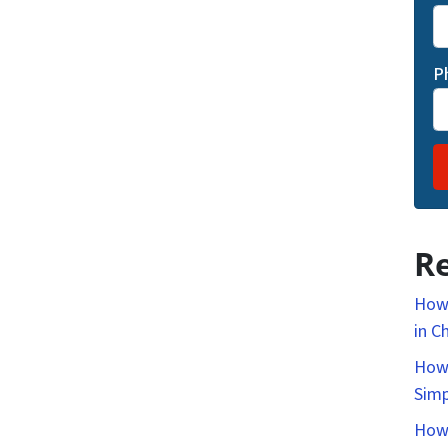
P
Re
How 
in C
How 
Simp
How 