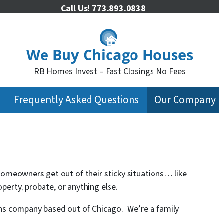
Call Us!
773.893.0838
We Buy Chicago Houses
RB Homes Invest – Fast Closings No Fees
Frequently Asked Questions
Our Company
homeowners get out of their sticky situations… like
erty, probate, or anything else.
ons company based out of Chicago. We’re a family