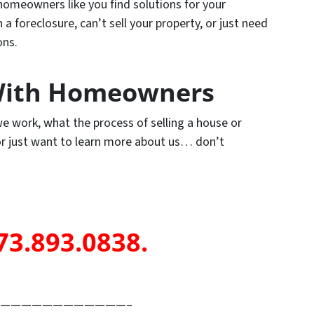
omeowners like you find solutions for your
 foreclosure, can’t sell your property, or just need
ons.
ith Homeowners
e work, what the process of selling a house or
 or just want to learn more about us… don’t
73.893.0838.
————————————–