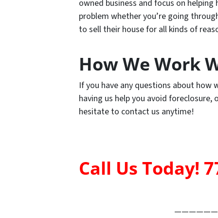
owned business and focus on helping h
problem whether you’re going through a
to sell their house for all kinds of reas
How We Work W
If you have any questions about how w
having us help you avoid foreclosure,
hesitate to contact us anytime!
Call Us Today! 7
——————