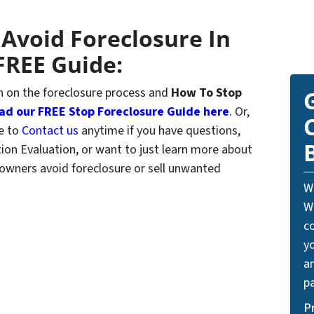
 Avoid Foreclosure In
FREE Guide:
 on the foreclosure process and
How To Stop
d our FREE Stop Foreclosure Guide here
.
Or,
ee to
Contact us
anytime if you have questions,
tion Evaluation, or want to just learn more about
wners avoid foreclosure or sell unwanted
W
W
c
y
a
pa
P