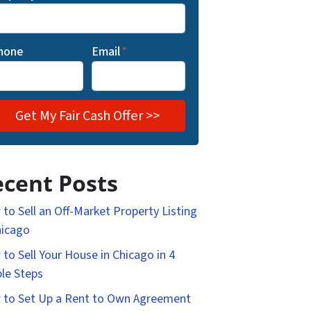
hone
Email
*
cent Posts
to Sell an Off-Market Property Listing
hicago
to Sell Your House in Chicago in 4
le Steps
to Set Up a Rent to Own Agreement