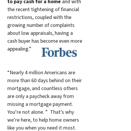
to pay cash for a home
and with
the recent tightening of financial
restrictions, coupled with the
growing number of complaints
about low appraisals, having a
cash buyer has become even more
appealing.”
“Nearly 4 million Americans are
more than 60 days behind on their
mortgage, and countless others
are only a paycheck away from
missing a mortgage payment.
You’re not alone. ” That’s why
we’re here, to help home owners
like you when you need it most.