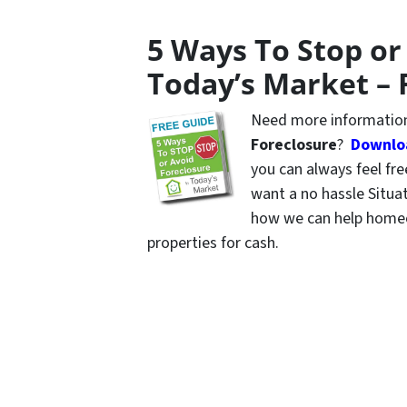
5 Ways To Stop or
Today’s Market – 
Need more information
Foreclosure
?
Downloa
you can always feel fr
want a no hassle Situa
how we can help homeo
properties for cash.