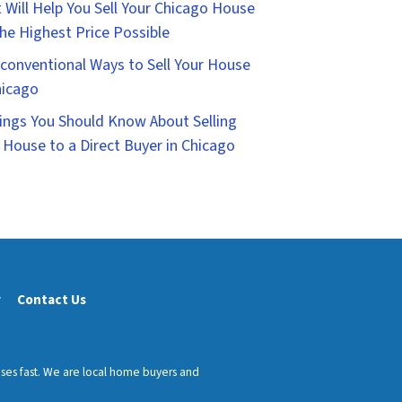
 Will Help You Sell Your Chicago House
the Highest Price Possible
conventional Ways to Sell Your House
hicago
ings You Should Know About Selling
 House to a Direct Buyer in Chicago
y
Contact Us
uses fast. We are local home buyers and