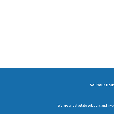
Sell Your Hou
We are a real estate solutions and inv