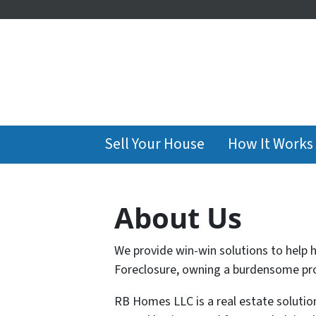
Sell Your House
How It Works
About Us
We provide win-win solutions to help 
Foreclosure, owning a burdensome prop
RB Homes LLC is a real estate soluti