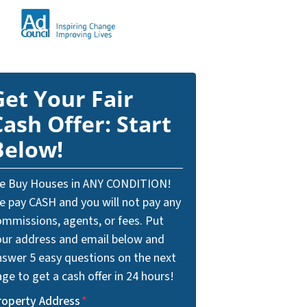
Get Your Fair
Cash Offer: Start
Below!
e Buy Houses in ANY CONDITION!
e pay CASH and you will not pay any
ommissions, agents, or fees. Put
our address and email below and
nswer 5 easy questions on the next
ge to get a cash offer in 24 hours!
roperty Address
*