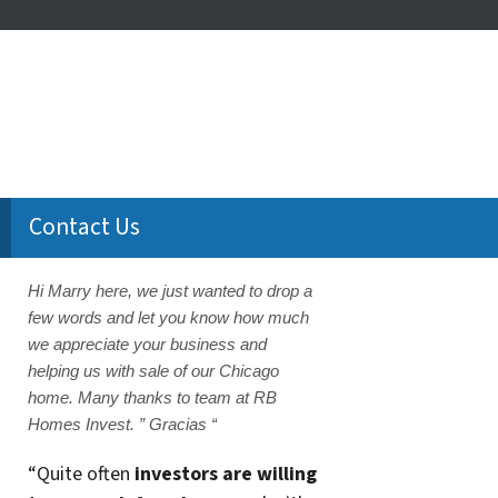
Contact Us
Hi Marry here, we just wanted to drop a
few words and let you know how much
we appreciate your business and
helping us with sale of our Chicago
home. Many thanks to team at RB
Homes Invest. ” Gracias “
“Quite often
investors are willing