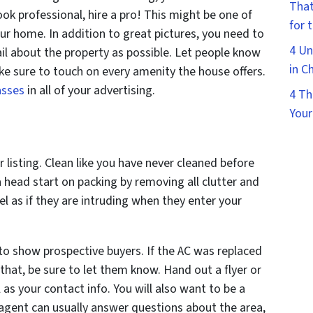
That
look professional, hire a pro! This might be one of
for 
ur home. In addition to great pictures, you need to
4 Un
il about the property as possible. Let people know
in C
ke sure to touch on every amenity the house offers.
asses
in all of your advertising.
4 Th
Your
 listing. Clean like you have never cleaned before
 head start on packing by removing all clutter and
el as if they are intruding when they enter your
 to show prospective buyers. If the AC was replaced
 that, be sure to let them know. Hand out a flyer or
 as your contact info. You will also want to be a
 agent can usually answer questions about the area,