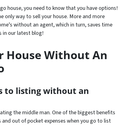
ago house, you need to know that you have options!
he only way to sell your house. More and more
home’s without an agent, which in turn, saves time
in our latest blog!
ur House Without An
o
 to listing without an
ating the middle man. One of the biggest benefits
 and out of pocket expenses when you go to list