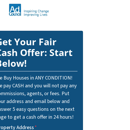
Get Your Fair
Cash Offer: Start
Below!
e Buy Houses in ANY CONDITION!
e pay CASH and you will not pay any
ommissions, agents, or fees. Put
our address and email below and
nswer 5 easy questions on the next
ge to get a cash offer in 24 hours!
roperty Address
*