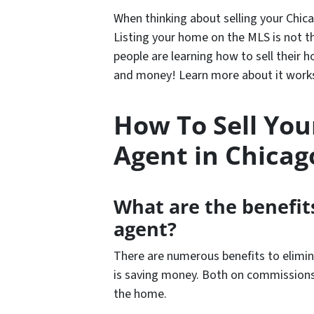
When thinking about selling your Chic
Listing your home on the MLS is not t
people are learning how to sell their 
and money! Learn more about it works 
How To Sell Yo
Agent in Chicag
What are the benefits
agent?
There are numerous benefits to elimin
is saving money. Both on commissions
the home.