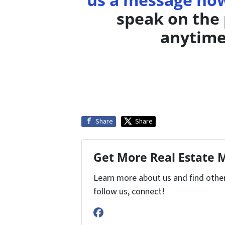
speak on the 
anytime
Share
Share
Get More Real Estate M
Learn more about us and find other 
follow us, connect!
Facebook