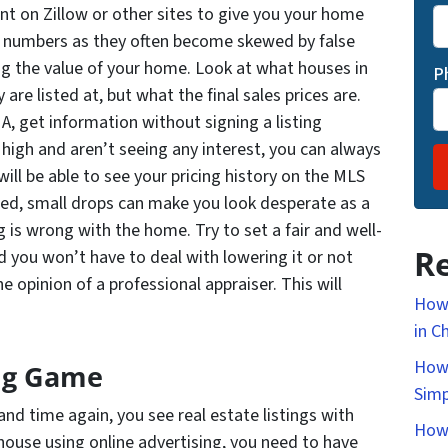
nt on Zillow or other sites to give you your home
e numbers as they often become skewed by false
g the value of your home. Look at what houses in
P
 are listed at, but what the final sales prices are.
A, get information without signing a listing
 high and aren’t seeing any interest, you can always
ill be able to see your pricing history on the MLS
ated, small drops can make you look desperate as a
ng is wrong with the home. Try to set a fair and well-
Re
 you won’t have to deal with lowering it or not
e opinion of a professional appraiser. This will
How 
in C
How 
ng Game
Simp
nd time again, you see real estate listings with
How 
 house using online advertising, you need to have