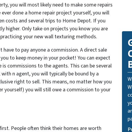
erty, you will most likely need to make some repairs
ever done a home repair project yourself, you will
en costs and several trips to Home Depot. If you
ntly higher. Only take on projects you know you are
t practicing your new wall texturing methods.
’t have to pay anyone a commission. A direct sale
w you to keep money in your pocket! You can expect
ce is commissions to the agents. This can be several
with n agent, you will typically be bound by a
W
lusive right to sell. This means, no matter how you
W
er yourself) you will still owe a commission to your
c
y
a
pa
irst. People often think their homes are worth
P