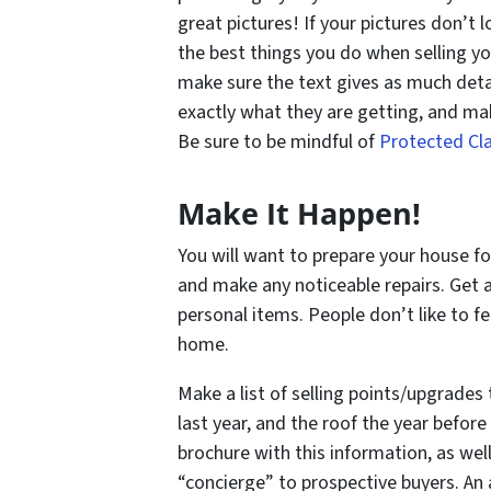
great pictures! If your pictures don’t 
the best things you do when selling yo
make sure the text gives as much deta
exactly what they are getting, and ma
Be sure to be mindful of
Protected Cl
Make It Happen!
You will want to prepare your house for
and make any noticeable repairs. Get a
personal items. People don’t like to fe
home.
Make a list of selling points/upgrades
last year, and the roof the year before
brochure with this information, as well
“concierge” to prospective buyers. An