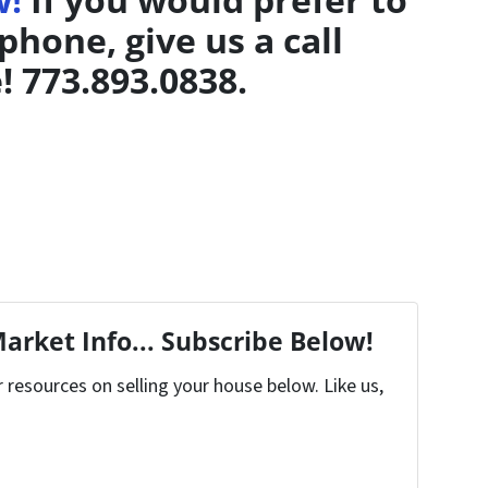
phone, give us a call
! 773.893.0838.
arket Info... Subscribe Below!
resources on selling your house below. Like us,