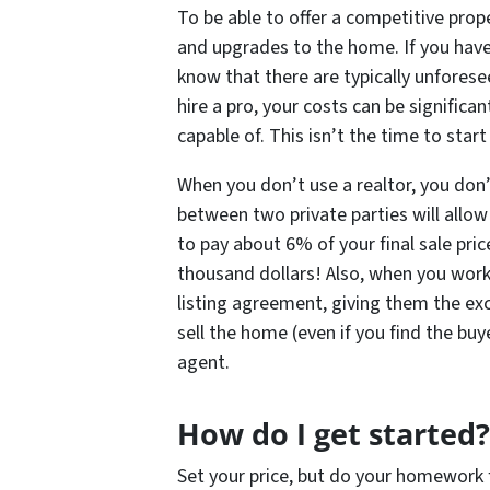
To be able to offer a competitive prop
and upgrades to the home. If you have 
know that there are typically unforese
hire a pro, your costs can be significa
capable of. This isn’t the time to star
When you don’t use a realtor, you don
between two private parties will allo
to pay about 6% of your final sale pri
thousand dollars! Also, when you work 
listing agreement, giving them the exc
sell the home (even if you find the buy
agent.
How do I get started?
Set your price, but do your homework f