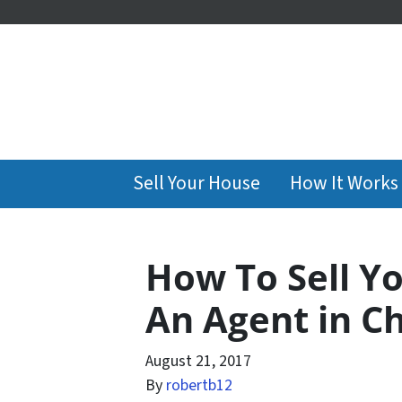
Sell Your House
How It Works
How To Sell Y
An Agent in C
August 21, 2017
By
robertb12