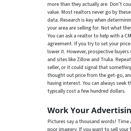
more than they actually are. Don’t cou
value. Most realtors never go by thes
data. Research is key when determinin
your area are selling for. Not what they
You can ask a realtor to help with a CM
agreement. If you try to set your price
lower it. However, prospective buyers w
and sites like Zillow and Trulia. Repe
seller, or it could signal that somethi
thought out price from the get-go, and
having interest. You can always seek th
typically cost a few hundred dollars.
Work Your Advertisi
Pictures say a thousand words! Time a
poor imagery. If you want to sell your