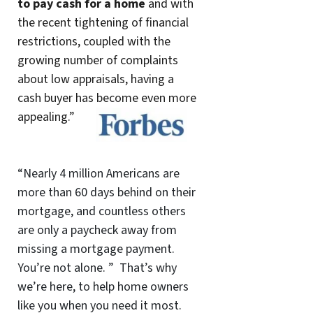
to pay cash for a home
and with
the recent tightening of financial
restrictions, coupled with the
growing number of complaints
about low appraisals, having a
cash buyer has become even more
appealing.”
“Nearly 4 million Americans are
more than 60 days behind on their
mortgage, and countless others
are only a paycheck away from
missing a mortgage payment.
You’re not alone. ” That’s why
we’re here, to help home owners
like you when you need it most.