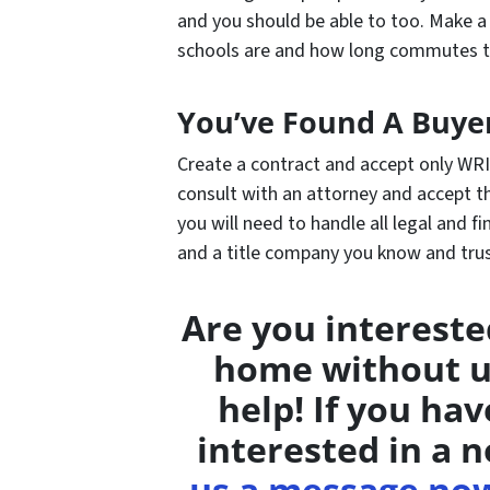
and you should be able to too. Make 
schools are and how long commutes t
You’ve Found A Buye
Create a contract and accept only WRI
consult with an attorney and accept th
you will need to handle all legal and fi
and a title company you know and tru
Are you intereste
home without u
help! If you ha
interested in a n
us a message no