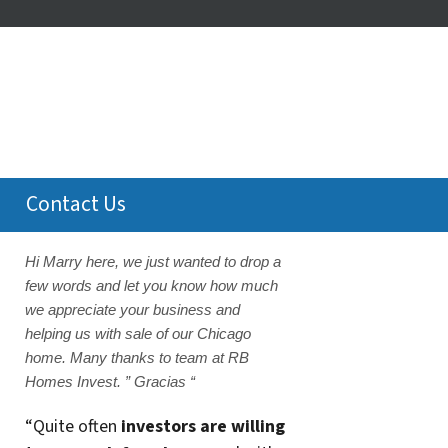
Contact Us
Hi Marry here, we just wanted to drop a
few words and let you know how much
we appreciate your business and
helping us with sale of our Chicago
home. Many thanks to team at RB
Homes Invest. ” Gracias “
“Quite often
investors are willing