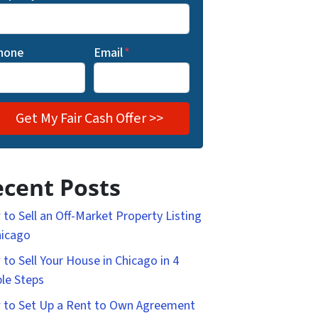
hone
Email
*
cent Posts
to Sell an Off-Market Property Listing
hicago
to Sell Your House in Chicago in 4
le Steps
to Set Up a Rent to Own Agreement