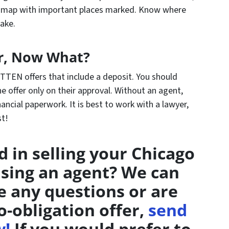
a map with important places marked. Know where
ake.
r, Now What?
TTEN offers that include a deposit. You should
e offer only on their approval. Without an agent,
nancial paperwork. It is best to work with a lawyer,
st!
d in selling your Chicago
sing an agent? We can
ve any questions or are
o-obligation offer,
send
w!
If you would prefer to