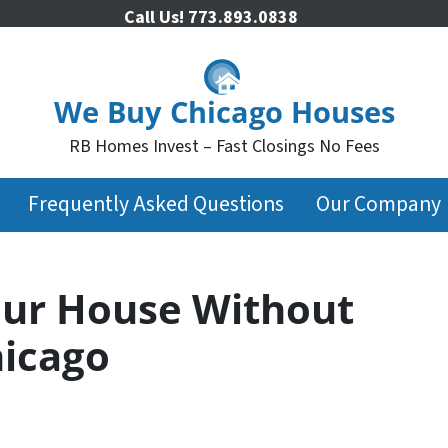
Call Us!
773.893.0838
We Buy Chicago Houses
RB Homes Invest – Fast Closings No Fees
Frequently Asked Questions
Our Company
our House Without
hicago