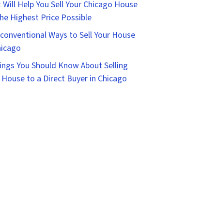
 Will Help You Sell Your Chicago House
the Highest Price Possible
conventional Ways to Sell Your House
hicago
ings You Should Know About Selling
 House to a Direct Buyer in Chicago