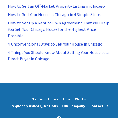
How to Sell an Off-Market Property Listing in Chicago
How to Sell Your House in Chicago in 4 Simple Steps
How to Set Up a Rent to Own Agreement That Will Help
You Sell Your Chicago House for the Highest Price
Possible
4 Unconventional Ways to Sell Your House in Chicago
4 Things You Should Know About Selling Your House to a
Direct Buyer in Chicago
Sell Your House
How It Works
Frequently Asked Questions
Our Company
Contact Us