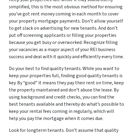
simplified, this is the most obvious method for ensuring
you’ve got rent money coming in each month to cover
your property mortgage payments. Don’t allow yourself
to get slack on advertising for new tenants. And don’t
put off screening applicants or filling your properties
because you get busy or overworked. Recognize filling
your vacancies as a major aspect of your REI business
success and deal with it quickly and efficiently every time.
Do your best to find quality tenants. While you want to
keep your properties full, finding good quality tenants is
key. By “good” it means they pay their rent on time, keep
the property maintained and don’t abuse the lease. By
using background and credit checks, you can find the
best tenants available and thereby do what’s possible to
keep your rental fees coming in regularly, which will
help you pay the mortgage when it comes due.
Look for longterm tenants. Don’t assume that quality