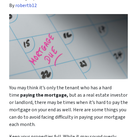
By
robertb12
You may think it’s only the tenant who has a hard
time
paying the mortgage,
but as a real estate investor
or landlord, there may be times when it’s hard to pay the
mortgage on your end as well. Here are some things you
can do to avoid facing difficulty in paying your mortgage
each month.
Keep your properties full. While it may sound overly