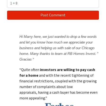
Hi Marry here, we just wanted to drop a few words
and let you know how much we appreciate your
business and helping us with sale of our Chicago
home. Many thanks to team at RB Homes Invest. ”
Gracias “
“Quite often
investors are willing to pay cash
for a home
and with the recent tightening of
financial restrictions, coupled with the growing
number of complaints about low
appraisals, having a cash buyer has become even
more appealing.”