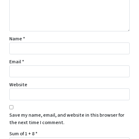
Name
*
Email
*
Website
Save my name, email, and website in this browser for
the next time I comment.
Sum of 1 + 8
*