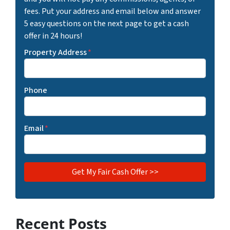
fees. Put your address and email below and answer
5 easy questions on the next page to get a cash
offer in 24 hours!
Property Address
*
Phone
Email
*
Recent Posts