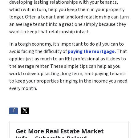
developing lasting relationships with your tenants,
which will in turn, help you keep them in your property
longer. Often a tenant and landlord relationship can turn
an average tenant into a great one simply because they
want to keep that relationship intact.
In a tough economy, it’s important to do all you can to
avoid facing the difficulty of
paying the mortgage.
That
applies just as much to an REI professional as it does to
the average renter. These simple tips can help as you
work to develop lasting, longterm, rent paying tenants
to keep your properties bringing in the income you need
every month.
Get More Real Estate Market