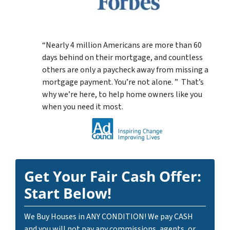
“Nearly 4 million Americans are more than 60
days behind on their mortgage, and countless
others are only a paycheck away from missing a
mortgage payment. You’re not alone. ” That’s
why we’re here, to help home owners like you
when you need it most.
Get Your Fair Cash Offer:
Start Below!
We Buy Houses in ANY CONDITION! We pay CASH
and you will not pay any commissions, agents, or