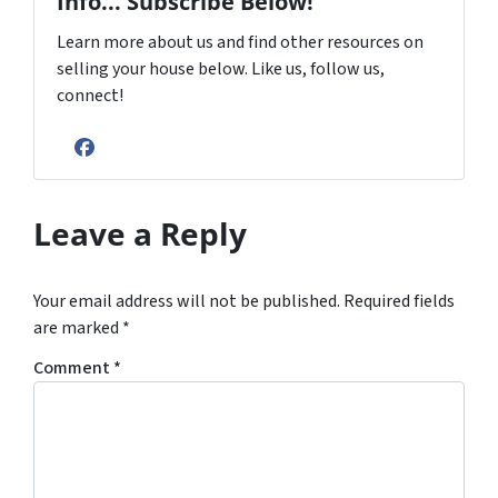
Info... Subscribe Below!
Learn more about us and find other resources on
selling your house below. Like us, follow us,
connect!
Facebook
Leave a Reply
Your email address will not be published.
Required fields
are marked
*
Comment
*