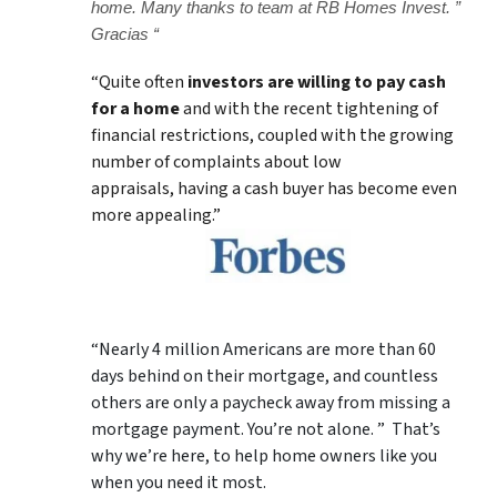
home. Many thanks to team at RB Homes Invest. ”
Gracias “
“Quite often
investors are willing to pay cash
for a home
and with the recent tightening of
financial restrictions, coupled with the growing
number of complaints about low
appraisals, having a cash buyer has become even
more appealing.”
“Nearly 4 million Americans are more than 60
days behind on their mortgage, and countless
others are only a paycheck away from missing a
mortgage payment. You’re not alone. ” That’s
why we’re here, to help home owners like you
when you need it most.