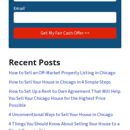
Email
*
Recent Posts
How to Sell an Off-Market Property Listing in Chicago
How to Sell Your House in Chicago in 4 Simple Steps
How to Set Up a Rent to Own Agreement That Will Help
You Sell Your Chicago House for the Highest Price
Possible
4 Unconventional Ways to Sell Your House in Chicago
4 Things You Should Know About Selling Your House to a