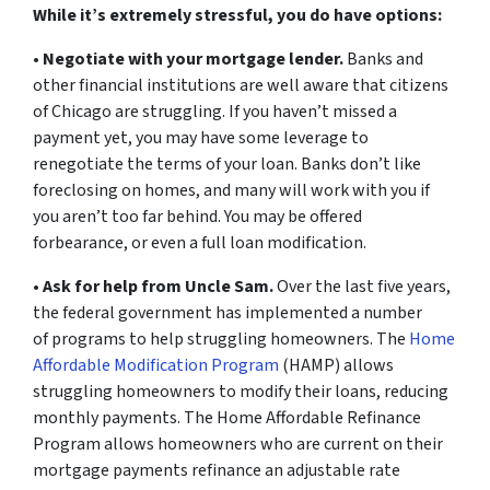
While it’s extremely stressful, you do have options:
•
Negotiate with your mortgage lender.
Banks and
other financial institutions are well aware that citizens
of Chicago are struggling. If you haven’t missed a
payment yet, you may have some leverage to
renegotiate the terms of your loan. Banks don’t like
foreclosing on homes, and many will work with you if
you aren’t too far behind. You may be offered
forbearance, or even a full loan modification.
•
Ask for help from Uncle Sam.
Over the last five years,
the federal government has implemented a number
of programs to help struggling homeowners. The
Home
Affordable Modification Program
(HAMP) allows
struggling homeowners to modify their loans, reducing
monthly payments. The Home Affordable Refinance
Program allows homeowners who are current on their
mortgage payments refinance an adjustable rate