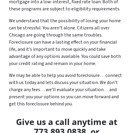
mortgage into a low-interest, fixed rate loan. Both of
these programs are subject to eligibility requirements.
We understand that the possibility of losing your home
can be stressful. You aren’t alone. Citizens all over
Chicago are going through the same troubles.
Foreclosure can have a lasting effect on your financial
life, and it’s important to move quickly and take
advantage of any options available. You could save both
your credit rating and remain in your home.
We may be able to help you avoid foreclosure… connect
with us today and lets discuss your situation. We don’t
charge any fees… we’ll evaluate your situation… and
present you your options so you can move forward and
get this foreclosure behind you.
Give us a call anytime at
773.893.0838. or