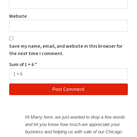
Website
Save my name, email, and website in this browser for
the next time I comment.
Sum of 1 + 6
*
Hi Marry here, we just wanted to drop a few words
and let you know how much we appreciate your
business and helping us with sale of our Chicago