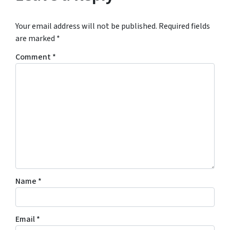
Your email address will not be published.
Required fields
are marked
*
Comment
*
Name
*
Email
*