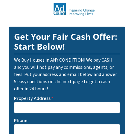
Get Your Fair Cash Offer:
Start Below!
We Buy Houses in ANY CONDITION! We pay CASH
and you will not pay any commissions, agents, or
fees. Put your address and email below and answer
5 easy questions on the next page to get a cash
offer in 24 hours!
Property Address
*
Phone