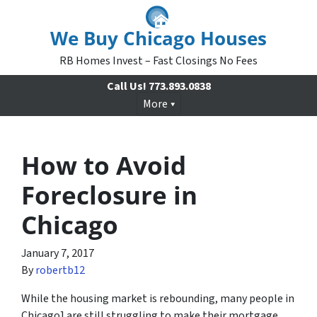
We Buy Chicago Houses
RB Homes Invest – Fast Closings No Fees
Call Us!
773.893.0838
More
How to Avoid
Foreclosure in
Chicago
January 7, 2017
By
robertb12
While the housing market is rebounding, many people in
Chicago] are still struggling to make their mortgage