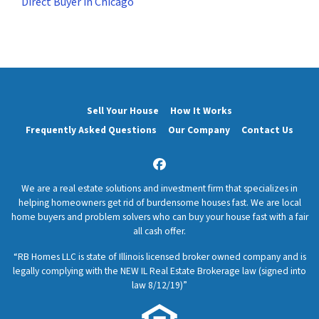
Direct Buyer in Chicago
Sell Your House
How It Works
Frequently Asked Questions
Our Company
Contact Us
Facebook
We are a real estate solutions and investment firm that specializes in
helping homeowners get rid of burdensome houses fast. We are local
home buyers and problem solvers who can buy your house fast with a fair
all cash offer.
“RB Homes LLC is state of Illinois licensed broker owned company and is
legally complying with the NEW IL Real Estate Brokerage law (signed into
law 8/12/19)”