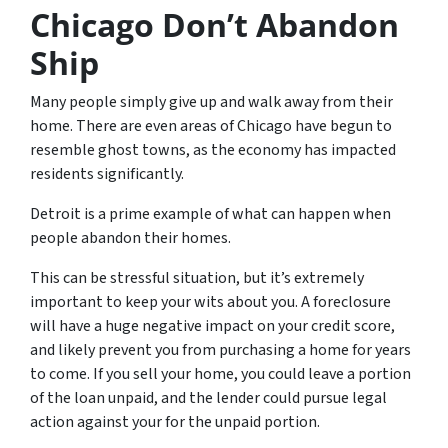
Chicago Don’t Abandon
Ship
Many people simply give up and walk away from their
home. There are even areas of Chicago have begun to
resemble ghost towns, as the economy has impacted
residents significantly.
Detroit is a prime example of what can happen when
people abandon their homes.
This can be stressful situation, but it’s extremely
important to keep your wits about you. A foreclosure
will have a huge negative impact on your credit score,
and likely prevent you from purchasing a home for years
to come. If you sell your home, you could leave a portion
of the loan unpaid, and the lender could pursue legal
action against your for the unpaid portion.