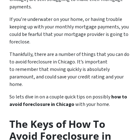
payments.
If you’re underwater on your home, or having trouble
keeping up with your monthly mortgage payments, you
could be fearful that your mortgage provider is going to
foreclose.
Thankfully, there are a number of things that you can do
to avoid foreclosure in Chicago. It’s important
to remember that moving quickly is absolutely
paramount, and could save your credit rating and your
home.
So lets dive in on a couple quick tips on possibly
how to
avoid foreclosure in Chicago
with your home.
The Keys of How To
Avoid Foreclosure in