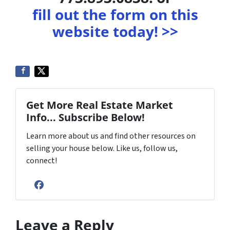
fill out the form on this
website today! >>
Get More Real Estate Market
Info... Subscribe Below!
Learn more about us and find other resources on
selling your house below. Like us, follow us,
connect!
Facebook
Leave a Reply