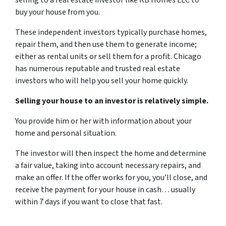
selling to a real estate investor like RB Homes LLC to
buy your house from you.
These independent investors typically purchase homes,
repair them, and then use them to generate income;
either as rental units or sell them for a profit. Chicago
has numerous reputable and trusted real estate
investors who will help you sell your home quickly.
Selling your house to an investor is relatively simple.
You provide him or her with information about your
home and personal situation.
The investor will then inspect the home and determine
a fair value, taking into account necessary repairs, and
make an offer. If the offer works for you, you’ll close, and
receive the payment for your house in cash… usually
within 7 days if you want to close that fast.