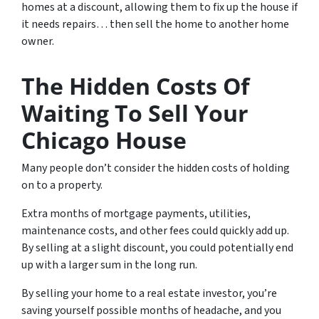
homes at a discount, allowing them to fix up the house if
it needs repairs… then sell the home to another home
owner.
The Hidden Costs Of
Waiting To Sell Your
Chicago House
Many people don’t consider the hidden costs of holding
on to a property.
Extra months of mortgage payments, utilities,
maintenance costs, and other fees could quickly add up.
By selling at a slight discount, you could potentially end
up with a larger sum in the long run.
By selling your home to a real estate investor, you’re
saving yourself possible months of headache, and you