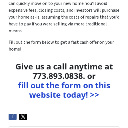
can quickly move on to your new home. You’ll avoid
expensive fees, closing costs, and investors will purchase
your home as-is, assuming the costs of repairs that you’d
have to pay if you were selling via more traditional
means.
Fill out the form below to get a fast cash offer on your
home!
Give us a call anytime at
773.893.0838. or
fill out the form on this
website today! >>