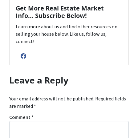
Get More Real Estate Market
Info... Subscribe Below!
Learn more about us and find other resources on
selling your house below. Like us, follow us,
connect!
Facebook
Leave a Reply
Your email address will not be published.
Required fields
are marked
*
Comment
*