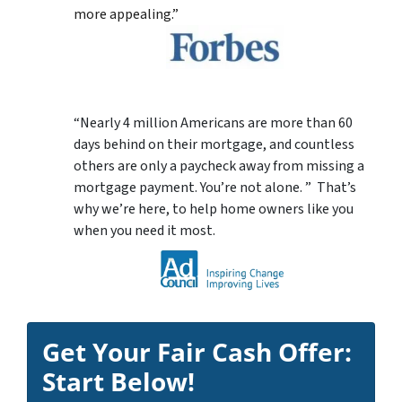
more appealing.”
“Nearly 4 million Americans are more than 60
days behind on their mortgage, and countless
others are only a paycheck away from missing a
mortgage payment. You’re not alone. ” That’s
why we’re here, to help home owners like you
when you need it most.
Get Your Fair Cash Offer:
Start Below!