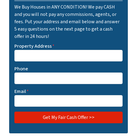
We Buy Houses in ANY CONDITION! We pay CASH
and you will not pay any commissions, agents, or
fees. Put your address and email below and answer
5 easy questions on the next page to get a cash
offer in 24 hours!
Property Address
*
Phone
Email
*