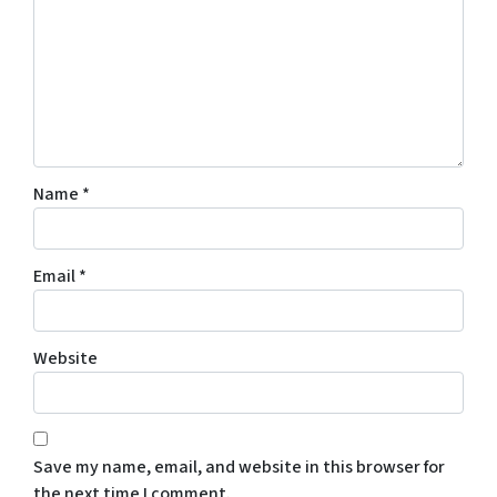
Name
*
Email
*
Website
Save my name, email, and website in this browser for
the next time I comment.