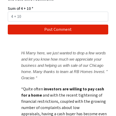
Sum of 4 + 10
*
Hi Marry here, we just wanted to drop a few words
and let you know how much we appreciate your
business and helping us with sale of our Chicago
home. Many thanks to team at RB Homes Invest. ”
Gracias “
“Quite often
investors are willing to pay cash
for a home
and with the recent tightening of
financial restrictions, coupled with the growing
number of complaints about low
appraisals, having a cash buyer has become even