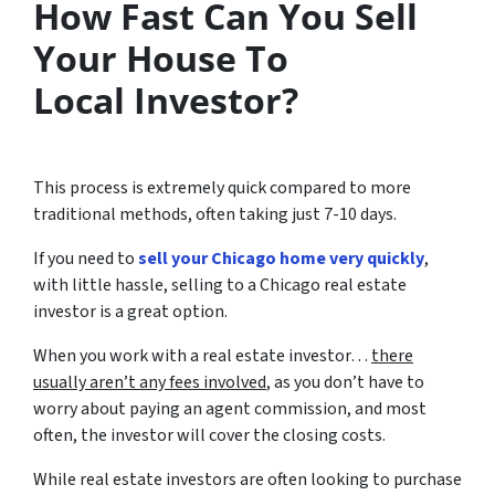
How Fast Can You Sell
Your House To
Local Investor?
This process is extremely quick compared to more
traditional methods, often taking just 7-10 days.
If you need to
sell your Chicago home very quickly
,
with little hassle, selling to a Chicago real estate
investor is a great option.
When you work with a real estate investor…
there
usually aren’t any fees involved
, as you don’t have to
worry about paying an agent commission, and most
often, the investor will cover the closing costs.
While real estate investors are often looking to purchase