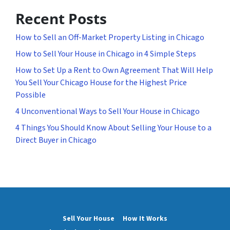
Recent Posts
How to Sell an Off-Market Property Listing in Chicago
How to Sell Your House in Chicago in 4 Simple Steps
How to Set Up a Rent to Own Agreement That Will Help
You Sell Your Chicago House for the Highest Price
Possible
4 Unconventional Ways to Sell Your House in Chicago
4 Things You Should Know About Selling Your House to a
Direct Buyer in Chicago
Sell Your House
How It Works