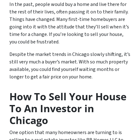
In the past, people would buy a home and live there for
the rest of their lives, often passing it on to their family.
Things have changed. Many first-time homebuyers are
going into it with the attitude that they’ll sell when it’s
time for a change. If you’re looking to sell your house,
you could be frustrated.
Despite the market trends in Chicago slowly shifting, it’s
still very much a buyer’s market. With so much property
available, you could find yourself waiting months or
longer to get a fair price on your home.
How To Sell Your House
To An Investor in
Chicago
One option that many homeowners are turning to is