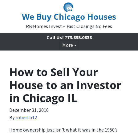
We Buy Chicago Houses
RB Homes Invest – Fast Closings No Fees
Call Us!
773.893.0838
More
How to Sell Your
House to an Investor
in Chicago IL
December 31, 2016
By
robertb12
Home ownership just isn’t what it was in the 1950’s.