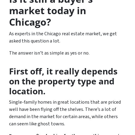
market today in
Chicago?
As experts in the Chicago real estate market, we get
asked this question a lot.
The answer isn’t as simple as yes or no.
First off, it really depends
on the property type and
location.
Single-family homes in great locations that are priced
well have been flying off the shelves. There’s a lot of
demand in the market for certain areas, while others
can seem like ghost towns.