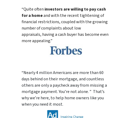
“Quite often
investors are willing to pay cash
for a home
and with the recent tightening of
financial restrictions, coupled with the growing
number of complaints about low
appraisals, having a cash buyer has become even
more appealing.”
“Nearly 4 million Americans are more than 60
days behind on their mortgage, and countless
others are only a paycheck away from missing a
mortgage payment. You’re not alone. ” That’s
why we’re here, to help home owners like you
when you need it most.