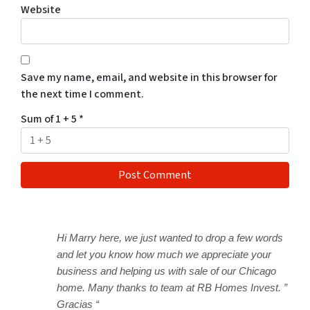
Website
Save my name, email, and website in this browser for
the next time I comment.
Sum of 1 + 5
*
Hi Marry here, we just wanted to drop a few words
and let you know how much we appreciate your
business and helping us with sale of our Chicago
home. Many thanks to team at RB Homes Invest. ”
Gracias “