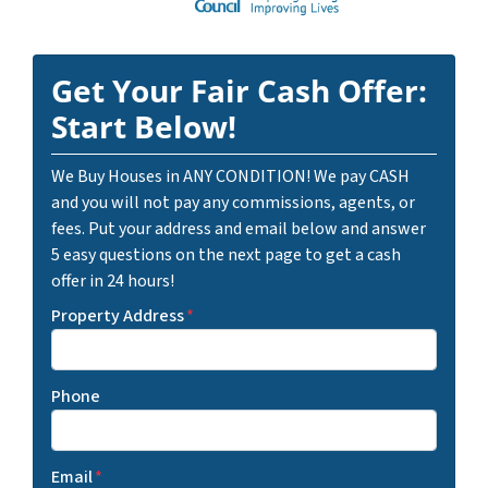
Get Your Fair Cash Offer:
Start Below!
We Buy Houses in ANY CONDITION! We pay CASH
and you will not pay any commissions, agents, or
fees. Put your address and email below and answer
5 easy questions on the next page to get a cash
offer in 24 hours!
Property Address
*
Phone
Email
*