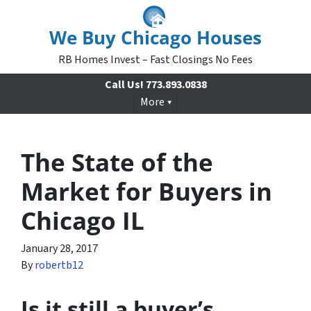
We Buy Chicago Houses
RB Homes Invest – Fast Closings No Fees
Call Us!
773.893.0838
More
The State of the
Market for Buyers in
Chicago IL
January 28, 2017
By
robertb12
Is it still a buyer’s