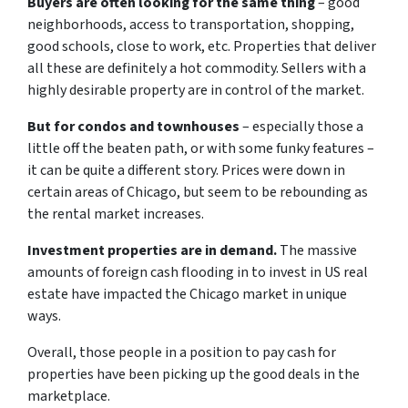
Buyers are often looking for the same thing
– good
neighborhoods, access to transportation, shopping,
good schools, close to work, etc. Properties that deliver
all these are definitely a hot commodity. Sellers with a
highly desirable property are in control of the market.
But for condos and townhouses
– especially those a
little off the beaten path, or with some funky features –
it can be quite a different story. Prices were down in
certain areas of Chicago, but seem to be rebounding as
the rental market increases.
Investment properties are in demand.
The massive
amounts of foreign cash flooding in to invest in US real
estate have impacted the Chicago market in unique
ways.
Overall, those people in a position to pay cash for
properties have been picking up the good deals in the
marketplace.