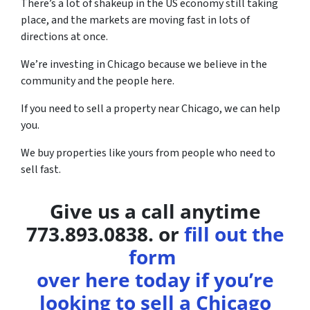
There’s a lot of shakeup in the US economy still taking
place, and the markets are moving fast in lots of
directions at once.
We’re investing in Chicago because we believe in the
community and the people here.
If you need to sell a property near Chicago, we can help
you.
We buy properties like yours from people who need to
sell fast.
Give us a call anytime
773.893.0838. or
fill out the
form
over here today if you’re
looking to sell a Chicago