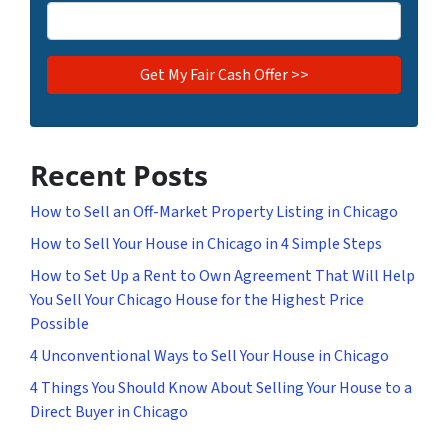
Recent Posts
How to Sell an Off-Market Property Listing in Chicago
How to Sell Your House in Chicago in 4 Simple Steps
How to Set Up a Rent to Own Agreement That Will Help
You Sell Your Chicago House for the Highest Price
Possible
4 Unconventional Ways to Sell Your House in Chicago
4 Things You Should Know About Selling Your House to a
Direct Buyer in Chicago