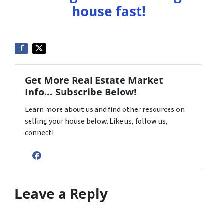
house fast!
Get More Real Estate Market
Info... Subscribe Below!
Learn more about us and find other resources on
selling your house below. Like us, follow us,
connect!
Facebook
Leave a Reply