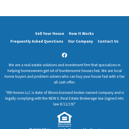
Sell Your House
How It Works
Frequently Asked Questions
Our Company
Contact Us
Facebook
We are a real estate solutions and investment firm that specializes in
helping homeowners get rid of burdensome houses fast. We are local
home buyers and problem solvers who can buy your house fast with a fair
all cash offer.
“RB Homes LLC is state of Illinois licensed broker owned company and is
legally complying with the NEW IL Real Estate Brokerage law (signed into
law 8/12/19)”