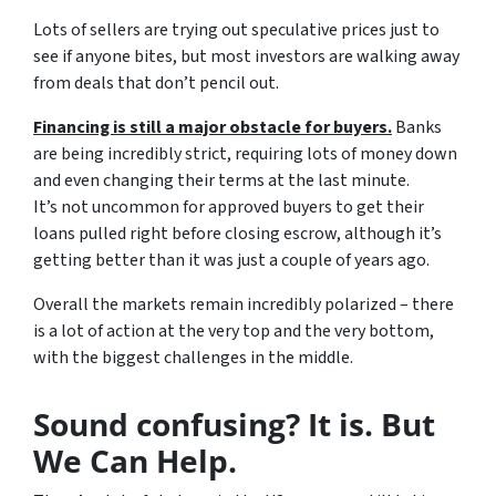
Lots of sellers are trying out speculative prices just to
see if anyone bites, but most investors are walking away
from deals that don’t pencil out.
Financing is still a major obstacle for buyers.
Banks
are being incredibly strict, requiring lots of money down
and even changing their terms at the last minute.
It’s not uncommon for approved buyers to get their
loans pulled right before closing escrow, although it’s
getting better than it was just a couple of years ago.
Overall the markets remain incredibly polarized – there
is a lot of action at the very top and the very bottom,
with the biggest challenges in the middle.
Sound confusing? It is. But
We Can Help.