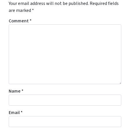
Your email address will not be published.
Required fields
are marked
*
Comment
*
Name
*
Email
*